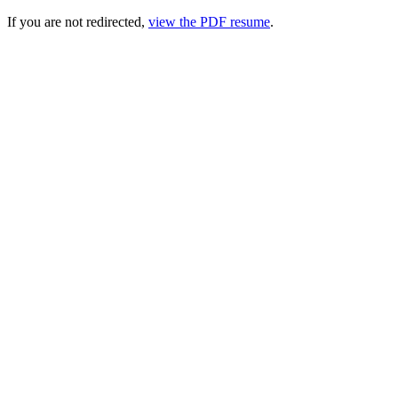
If you are not redirected,
view the PDF resume
.